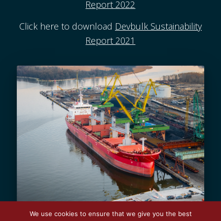
Report 2022
Click here to download
Devbulk Sustainability
Report 2021
We use cookies to ensure that we give you the best