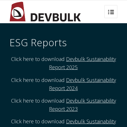
ESG Reports
Click here to download
Devbulk Sustainability
Report 2025
Click here to download
Devbulk Sustainability
Report 2024
Click here to download
Devbulk Sustainability
Report 2023
Click here to download
Devbulk Sustainability