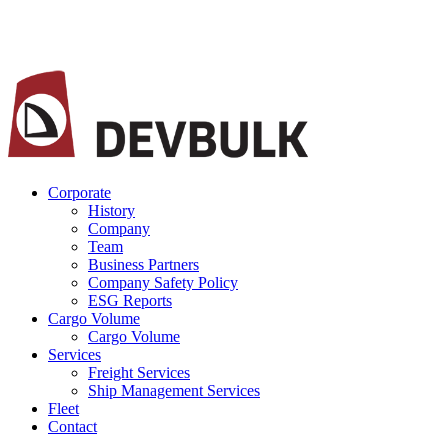
Corporate
History
Company
Team
Business Partners
Company Safety Policy
ESG Reports
Cargo Volume
Cargo Volume
Services
Freight Services
Ship Management Services
Fleet
Contact