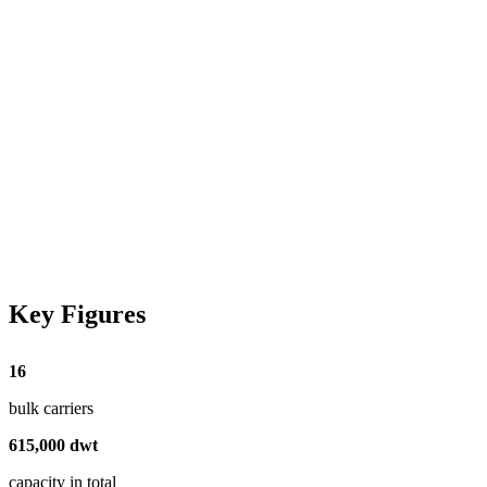
Key Figures
16
bulk carriers
615
,
000
dwt
capacity in total