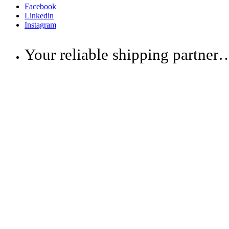
Facebook
Linkedin
Instagram
Your reliable shipping partner