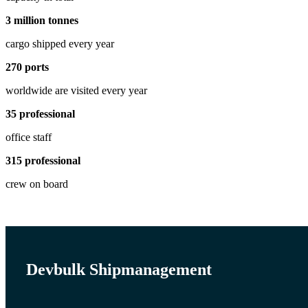
3
million tonnes
cargo shipped every year
270
ports
worldwide are visited every year
35
professional
office staff
315
professional
crew on board
Devbulk Shipmanagement